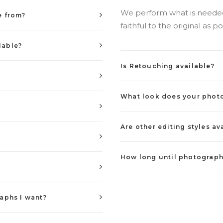
We perform what is needed 
e from?
faithful to the original as po
lable?
Is Retouching available?
What look does your phot
Are other editing styles av
How long until photograph
aphs I want?