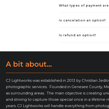
What types of payment ar
Is cancelation an option?
Is refund an option?
A bit about...
CJ Lightworks was established in 2013 by Christian Jedlo
photographic services. Founded in Genesee County, Mich
as surrounding areas. The main objective is creating u
and striving to capture those special once in a lifeti
years. CJ Lightworks will handle everything from photo