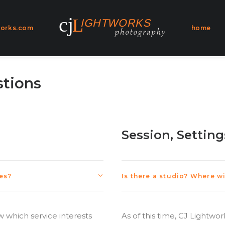
works.com
home
stions
Session, Setting
ces?
Is there a studio? Where w
 which service interests
As of this time, CJ Lightwo