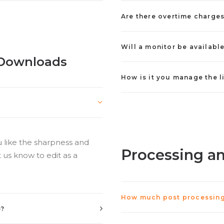
Are there overtime charge
Will a monitor be availabl
l Downloads
How is it you manage the l
u like the sharpness and
Processing a
 us know to edit as a
How much post processing 
e?