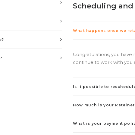
Scheduling and
What happens once we reta
e?
Congratulations, you have 
?
continue to work with you 
Is it possible to reschedul
How much is your Retainer
What is your payment poli