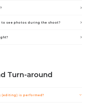
s?
e to see photos during the shoot?
ight?
nd Turn-around
(editing) is performed?