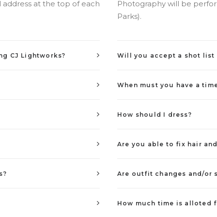
 address at the top of each
Photography will be perform
Parks).
ing CJ Lightworks?
Will you accept a shot lis
When must you have a timel
How should I dress?
Are you able to fix hair a
s?
Are outfit changes and/or
How much time is alloted f