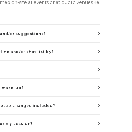
ed on-site at events or at public venues (ie.
t and/or suggestions?
ine and/or shot list by?
nd make-up?
 setup changes included?
or my session?