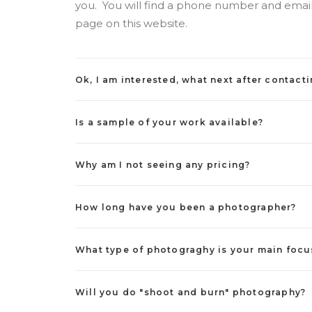
you. You will find a phone number and email
page on this website.
Ok, I am interested, what next after contact
Is a sample of your work available?
Why am I not seeing any pricing?
How long have you been a photographer?
What type of photograghy is your main focu
Will you do "shoot and burn" photography?