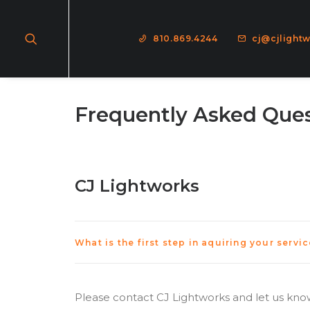
810.869.4244
cj@cjlight
Frequently Asked Que
CJ Lightworks
What is the first step in aquiring your servi
Please contact CJ Lightworks and let us know