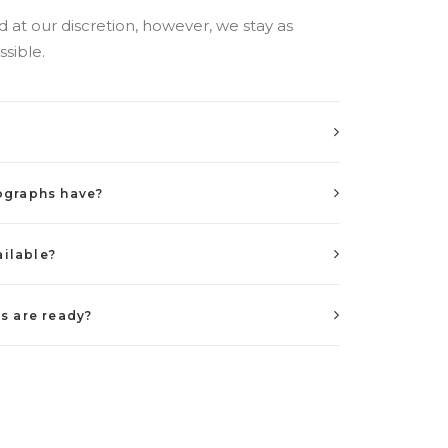
at our discretion, however, we stay as
ssible.
ographs have?
ailable?
s are ready?