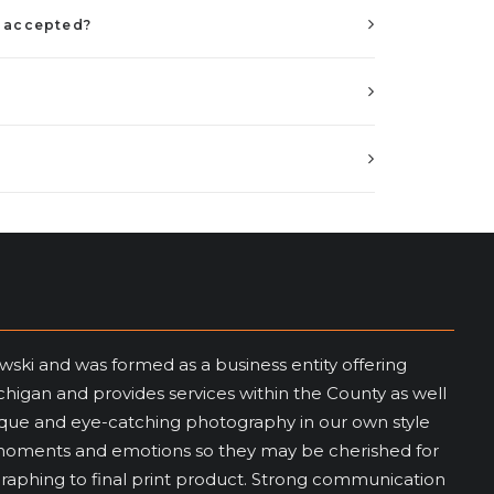
e accepted?
wski and was formed as a business entity offering
igan and provides services within the County as well
nique and eye-catching photography in our own style
me moments and emotions so they may be cherished for
graphing to final print product. Strong communication