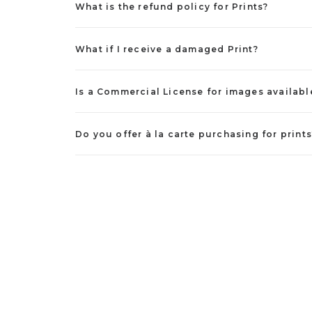
What is the refund policy for Prints?
What if I receive a damaged Print?
Is a Commercial License for images availabl
Do you offer à la carte purchasing for prints