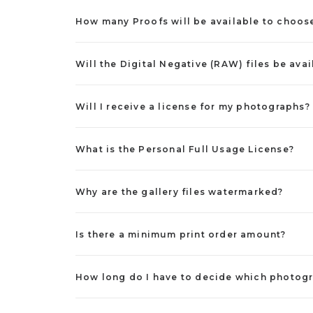
How many Proofs will be available to choos
Will the Digital Negative (RAW) files be avai
Will I receive a license for my photographs?
What is the Personal Full Usage License?
Why are the gallery files watermarked?
Is there a minimum print order amount?
How long do I have to decide which photogr