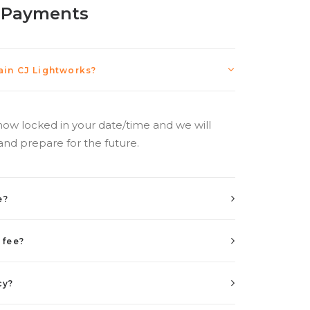
 Payments
in CJ Lightworks?
now locked in your date/time and we will
and prepare for the future.
e?
 fee?
cy?