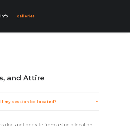
info
galleries
s, and Attire
ill my session be located?
rks does not operate from a studio location.