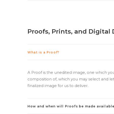
Proofs, Prints, and Digita
What is a Proof?
A Proof is the unedited image, one which yo
composition of, which you may select and let
finalized image for us to deliver.
How and when will Proofs be made availabl