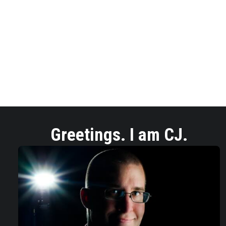
Greetings. I am CJ.