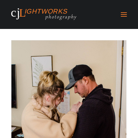
Search